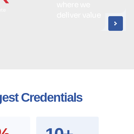
where we
ete
deliver value
est Credentials