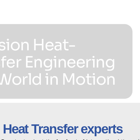
sion Heat-
fer Engineering
 World in Motion
 Heat Transfer experts