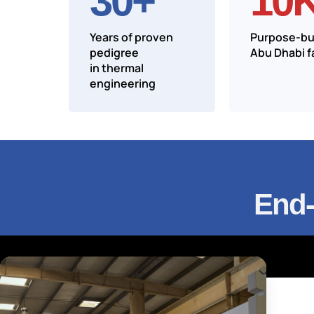
30
+
10
Years of proven
Purpose-bui
pedigree
Abu Dhabi fa
in thermal
engineering
End-