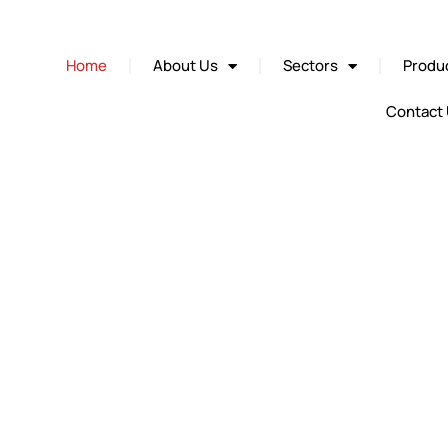
Home
About Us
Sectors
Produc
Contact