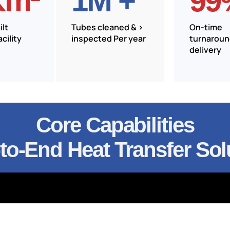
Km²
1
M +
99
lt
Tubes cleaned & >
On-time
cility
inspected Per year
turnarou
delivery
Core Capabilities
to-End Heat Transfer Sol