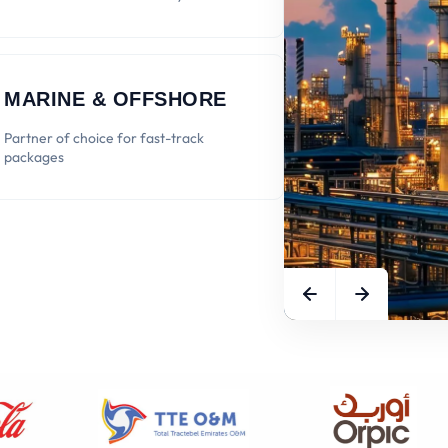
MARINE & OFFSHORE
Partner of choice for fast-track
packages