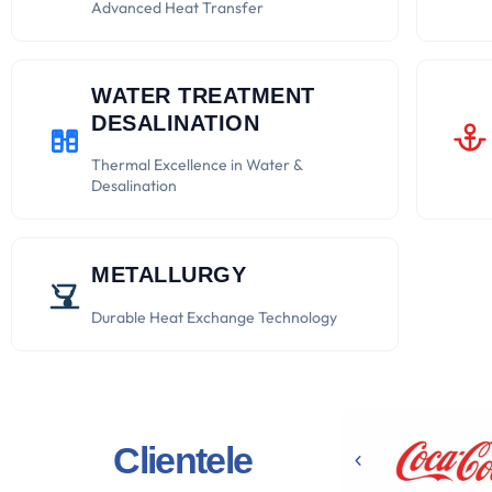
Advanced Heat Transfer
WATER TREATMENT
DESALINATION
Thermal Excellence in Water &
Desalination
METALLURGY
Durable Heat Exchange Technology
Clientele