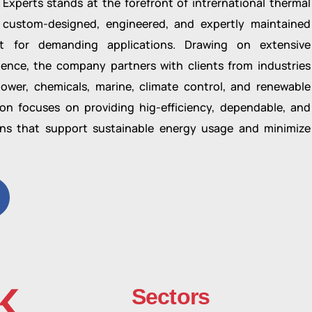
Experts stands at the forefront of intrernational thermal
 custom-designed, engineered, and expertly maintained
t for demanding applications. Drawing on extensive
rience, the company partners with clients from industries
ower, chemicals, marine, climate control, and renewable
on focuses on providing hig-efficiency, dependable, and
ons that support sustainable energy usage and minimize
K
Sectors