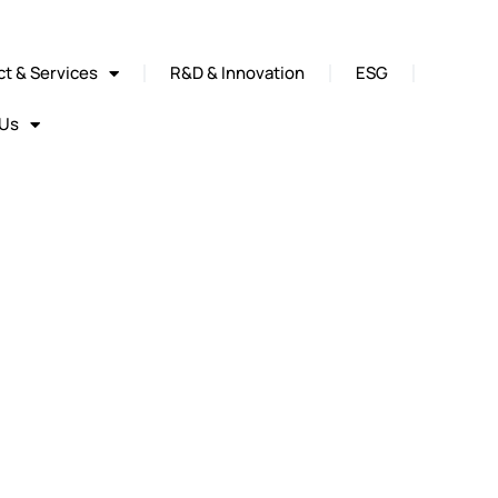
t & Services
R&D & Innovation
ESG
 Us