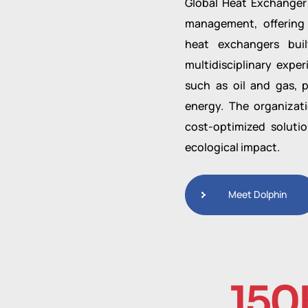
Global Heat Exchanger 
management, offering
heat exchangers buil
multidisciplinary expe
such as oil and gas, p
energy. The organizati
cost-optimized soluti
ecological impact.
Meet Dolphin
150