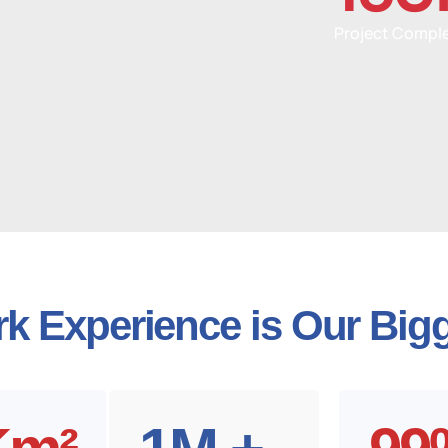
Project Compl
k Experience is Our Bigg