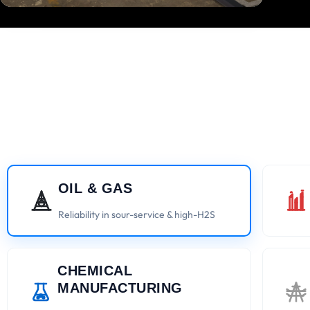
OIL & GAS
Reliability in sour-service & high-H2S
CHEMICAL
MANUFACTURING