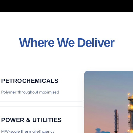
Where We Deliver
PETROCHEMICALS
Polymer throughout maximised
POWER & UTILITIES
MW-scale thermal efficiency