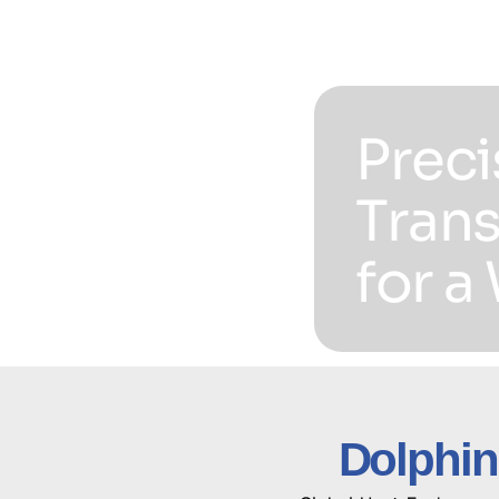
Preci
Trans
for a
Dolphin