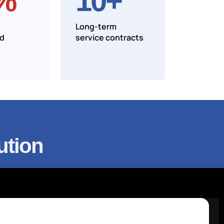
%
10
+
Long-term
nd
service contracts
ution