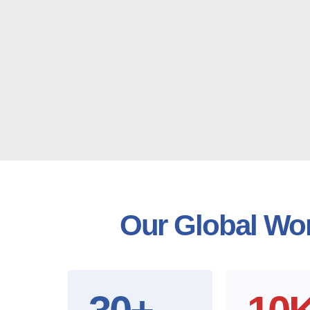
Our Global Wor