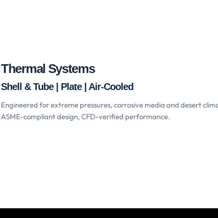
Thermal Systems
Shell & Tube | Plate | Air-Cooled
Engineered for extreme pressures, corrosive media and desert clim
ASME-compliant design, CFD-verified performance.