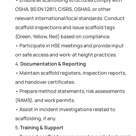
OSHA, BS EN 12811, CISRS, OSHAS, or other
relevant international/local standards. Conduct
scaffold inspections and issue scaffold tags
(Green, Yellow, Red) based on compliance.
• Participate in HSE meetings and provide input
on safe access and work-at height practices.
4.
Documentation & Reporting
• Maintain scaffold registers, inspection reports,
and handover certificates.
• Prepare method statements, risk assessments
(RAMS), and work permits.
• Assist in incident investigations related to
scaffolding, if any.
5.
Training & Support