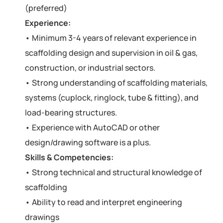
(preferred)
Experience:
• Minimum 3-4 years of relevant experience in
scaffolding design and supervision in oil & gas,
construction, or industrial sectors.
• Strong understanding of scaffolding materials,
systems (cuplock, ringlock, tube & fitting), and
load-bearing structures.
• Experience with AutoCAD or other
design/drawing software is a plus.
Skills & Competencies:
• Strong technical and structural knowledge of
scaffolding
• Ability to read and interpret engineering
drawings