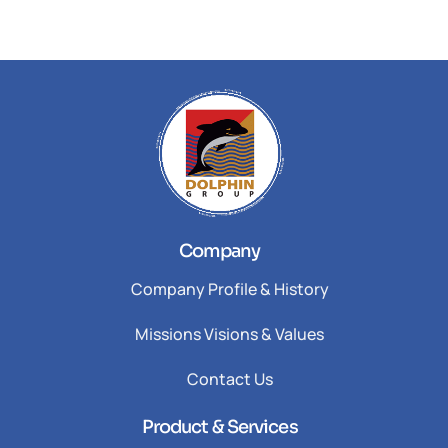
Company
Company Profile & History
Missions Visions & Values
Contact Us
Product & Services