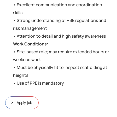
• Excellent communication and coordination
skills
• Strong understanding of HSE regulations and
risk management
• Attention to detail and high safety awareness
Work Conditions:
• Site-based role; may require extended hours or
weekend work
• Must be physically fit to inspect scaffolding at
heights
• Use of PPE is mandatory
Apply job