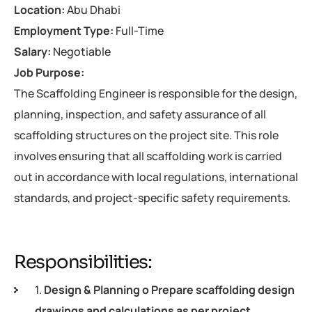
Location:
Abu Dhabi
Employment Type:
Full-Time
Salary:
Negotiable
Job Purpose:
The Scaffolding Engineer is responsible for the design,
planning, inspection, and safety assurance of all
scaffolding structures on the project site. This role
involves ensuring that all scaffolding work is carried
out in accordance with local regulations, international
standards, and project-specific safety requirements.
Responsibilities:
1.
Design & Planning o Prepare scaffolding design
drawings and calculations as per project