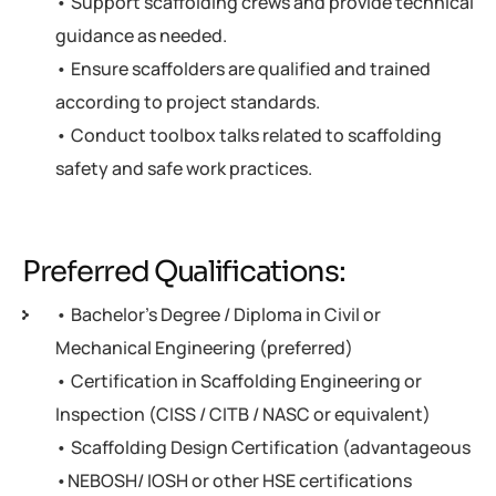
• Support scaffolding crews and provide technical
guidance as needed.
• Ensure scaffolders are qualified and trained
according to project standards.
• Conduct toolbox talks related to scaffolding
safety and safe work practices.
Preferred Qualifications:
• Bachelor's Degree / Diploma in Civil or
Mechanical Engineering (preferred)
• Certification in Scaffolding Engineering or
Inspection (CISS / CITB / NASC or equivalent)
• Scaffolding Design Certification (advantageous
•NEBOSH/ IOSH or other HSE certifications