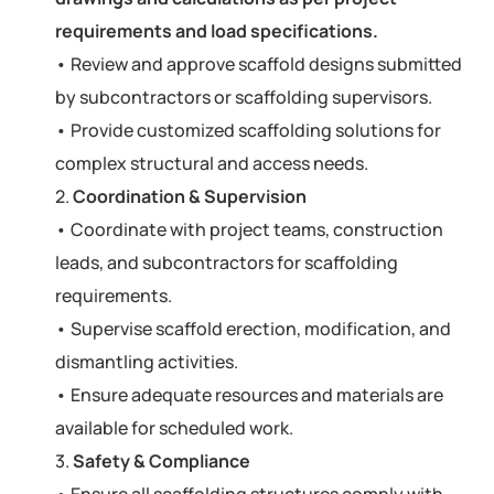
requirements and load specifications.
• Review and approve scaffold designs submitted
by subcontractors or scaffolding supervisors.
• Provide customized scaffolding solutions for
complex structural and access needs.
2.
Coordination & Supervision
• Coordinate with project teams, construction
leads, and subcontractors for scaffolding
requirements.
• Supervise scaffold erection, modification, and
dismantling activities.
• Ensure adequate resources and materials are
available for scheduled work.
3.
Safety & Compliance
• Ensure all scaffolding structures comply with