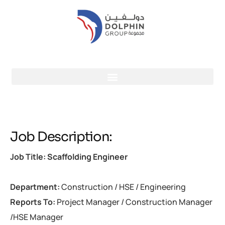
Job Description:
Job Title: Scaffolding Engineer
Department:
Construction / HSE / Engineering
Reports To:
Project Manager / Construction Manager
/HSE Manager