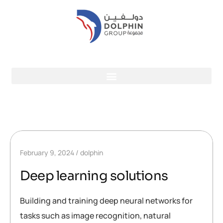
February 9, 2024
dolphin
Deep learning solutions
Building and training deep neural networks for
tasks such as image recognition, natural