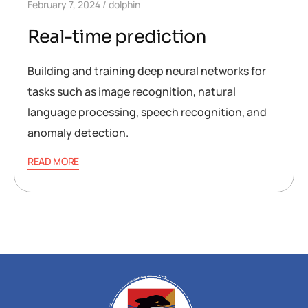
February 7, 2024
dolphin
Real-time prediction
Building and training deep neural networks for
tasks such as image recognition, natural
language processing, speech recognition, and
anomaly detection.
READ MORE