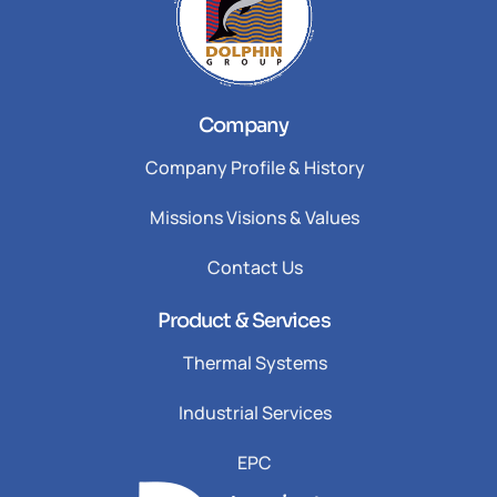
Company
Company Profile & History
Missions Visions & Values
Contact Us
Product & Services
Thermal Systems
Industrial Services
EPC