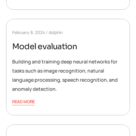
February 8, 2024
dolphin
Model evaluation
Building and training deep neural networks for
tasks such as image recognition, natural
language processing, speech recognition, and
anomaly detection.
READ MORE