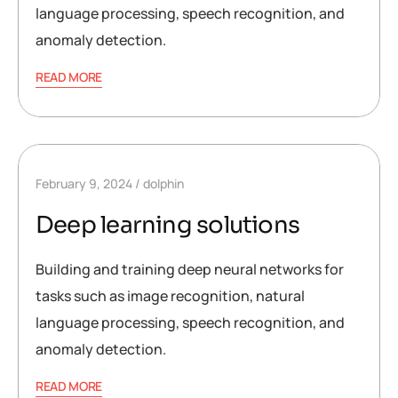
language processing, speech recognition, and
anomaly detection.
READ MORE
February 9, 2024
dolphin
Deep learning solutions
Building and training deep neural networks for
tasks such as image recognition, natural
language processing, speech recognition, and
anomaly detection.
READ MORE