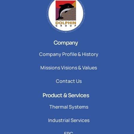
Company
Company Profile & History
Missions Visions & Values
Contact Us
Product & Services
Thermal Systems
Industrial Services
EPC