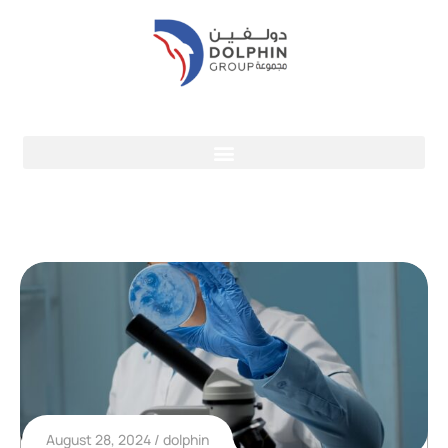
August 28, 2024
dolphin