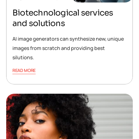
Biotechnological services
and solutions
AI image generators can synthesize new, unique
images from scratch and providing best
silutions.
READ MORE