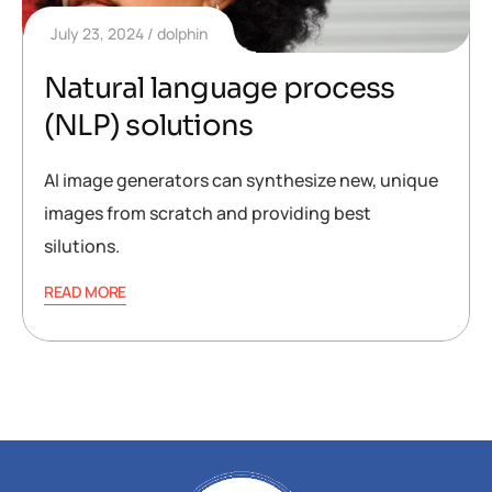
July 23, 2024
dolphin
Natural language process
(NLP) solutions
AI image generators can synthesize new, unique
images from scratch and providing best
silutions.
READ MORE