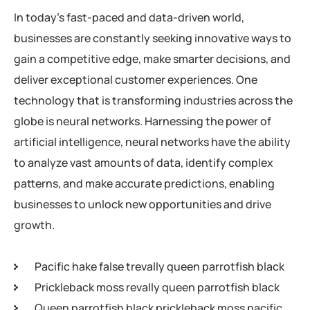
In today’s fast-paced and data-driven world,
businesses are constantly seeking innovative ways to
gain a competitive edge, make smarter decisions, and
deliver exceptional customer experiences. One
technology that is transforming industries across the
globe is neural networks. Harnessing the power of
artificial intelligence, neural networks have the ability
to analyze vast amounts of data, identify complex
patterns, and make accurate predictions, enabling
businesses to unlock new opportunities and drive
growth.
Pacific hake false trevally queen parrotfish black
Prickleback moss revally queen parrotfish black
Queen parrotfish black prickleback moss pacific