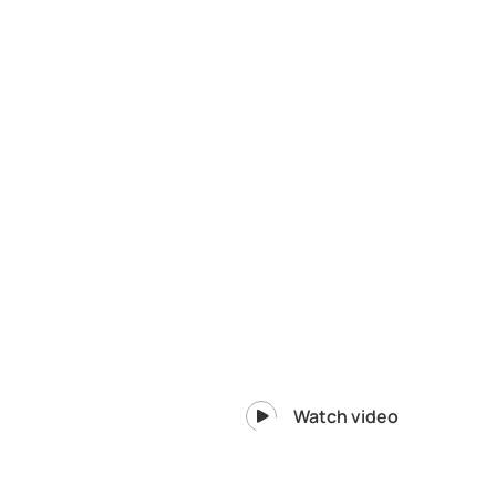
Watch video