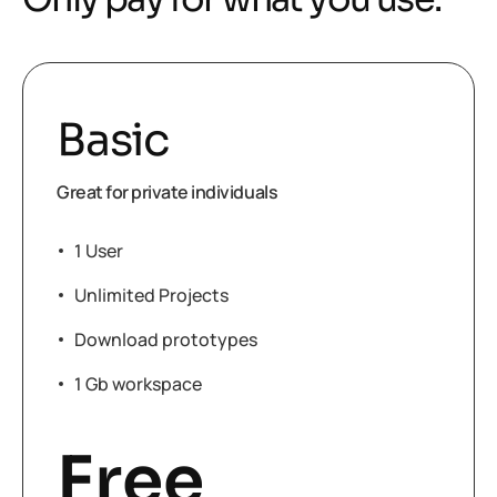
Basic
Great for private individuals
1 User
Unlimited Projects
Download prototypes
1 Gb workspace
Free