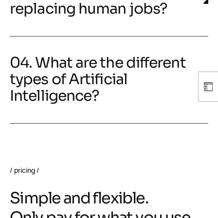
replacing human jobs?
04. What are the different
types of Artificial
Intelligence?
pricing
Simple and flexible.
Only pay for what you use.