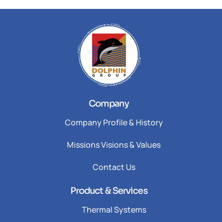
Company
Company Profile & History
Missions Visions & Values
Contact Us
Product & Services
Thermal Systems