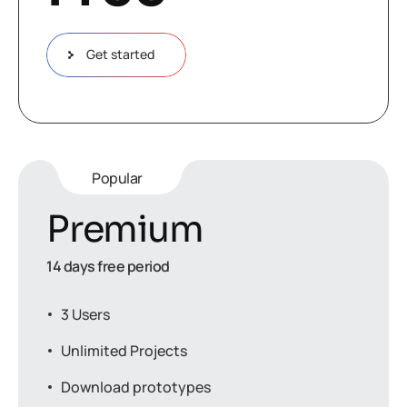
Get started
Popular
Premium
14 days free period
3 Users
Unlimited Projects
Download prototypes