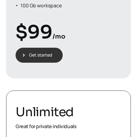
100 Gb workspace
$
99
/mo
Get started
Unlimited
Great for private individuals