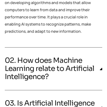
on developing algorithms and models that allow
computers to learn from data and improve their
performance over time. It plays a crucial role in
enabling AI systems to recognize patterns, make
predictions, and adapt to new information.
02. How does Machine
Learning relate to Artificial
Intelligence?
03. Is Artificial Intelligence