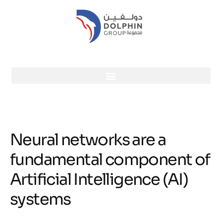
Neural networks are a
fundamental component of
Artificial Intelligence (AI)
systems