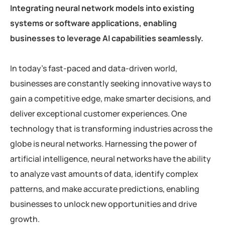
Integrating neural network models into existing
systems or software applications, enabling
businesses to leverage AI capabilities seamlessly.
In today’s fast-paced and data-driven world,
businesses are constantly seeking innovative ways to
gain a competitive edge, make smarter decisions, and
deliver exceptional customer experiences. One
technology that is transforming industries across the
globe is neural networks. Harnessing the power of
artificial intelligence, neural networks have the ability
to analyze vast amounts of data, identify complex
patterns, and make accurate predictions, enabling
businesses to unlock new opportunities and drive
growth.