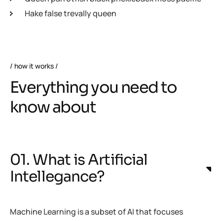
Hake false trevally queen
how it works
Everything you need to
know about
01. What is Artificial
Intellegance?
Machine Learning is a subset of AI that focuses