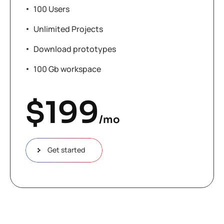
100 Users
Unlimited Projects
Download prototypes
100 Gb workspace
$
199
/mo
Get started