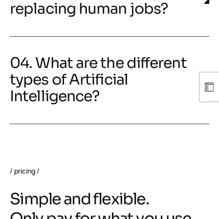
replacing human jobs?
04. What are the different
types of Artificial
Intelligence?
pricing
Simple and flexible.
Only pay for what you use.