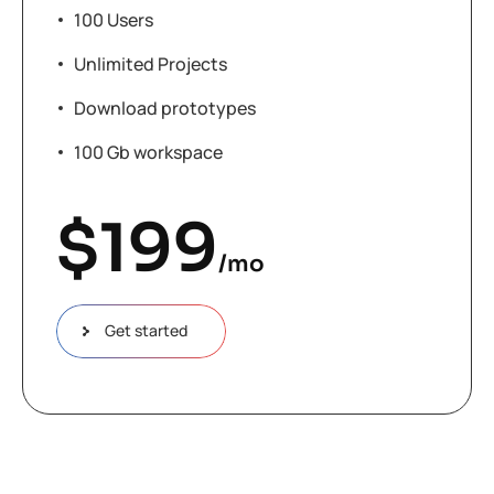
100 Users
Unlimited Projects
Download prototypes
100 Gb workspace
$
199
/mo
Get started