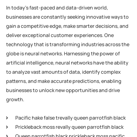
In today’s fast-paced and data-driven world,
businesses are constantly seeking innovative ways to
gain a competitive edge, make smarter decisions, and
deliver exceptional customer experiences. One
technology that is transforming industries across the
globe is neural networks. Harnessing the power of
artificial intelligence, neural networks have the ability
to analyze vast amounts of data, identify complex
patterns, and make accurate predictions, enabling
businesses to unlock new opportunities and drive
growth.
Pacific hake false trevally queen parrotfish black
Prickleback moss revally queen parrotfish black
Queen parrotfish black prickleback moss pacific