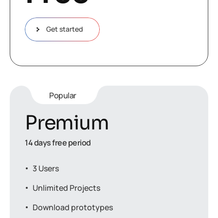
Get started
Popular
Premium
14 days free period
3 Users
Unlimited Projects
Download prototypes