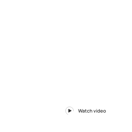
Watch video