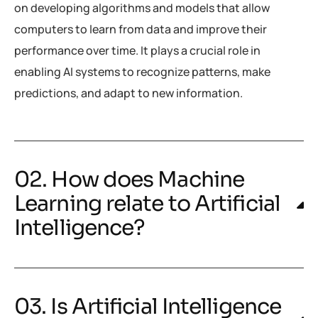
on developing algorithms and models that allow
computers to learn from data and improve their
performance over time. It plays a crucial role in
enabling AI systems to recognize patterns, make
predictions, and adapt to new information.
02. How does Machine
Learning relate to Artificial
Intelligence?
03. Is Artificial Intelligence