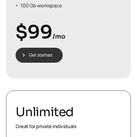
100 Gb workspace
$
99
/mo
Get started
Unlimited
Great for private individuals