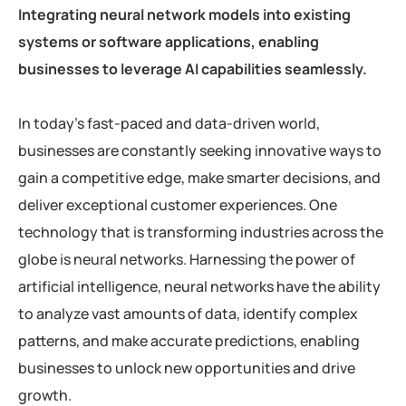
Integrating neural network models into existing
systems or software applications, enabling
businesses to leverage AI capabilities seamlessly.
In today’s fast-paced and data-driven world,
businesses are constantly seeking innovative ways to
gain a competitive edge, make smarter decisions, and
deliver exceptional customer experiences. One
technology that is transforming industries across the
globe is neural networks. Harnessing the power of
artificial intelligence, neural networks have the ability
to analyze vast amounts of data, identify complex
patterns, and make accurate predictions, enabling
businesses to unlock new opportunities and drive
growth.