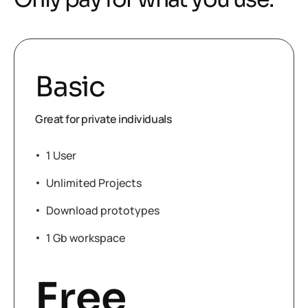
Basic
Great for private individuals
1 User
Unlimited Projects
Download prototypes
1 Gb workspace
Free