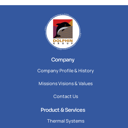
Company
Company Profile & History
Missions Visions & Values
Contact Us
Product & Services
Thermal Systems