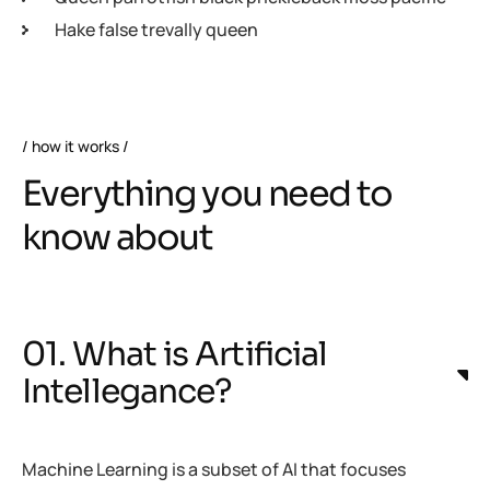
Hake false trevally queen
how it works
Everything you need to
know about
01. What is Artificial
Intellegance?
Machine Learning is a subset of AI that focuses