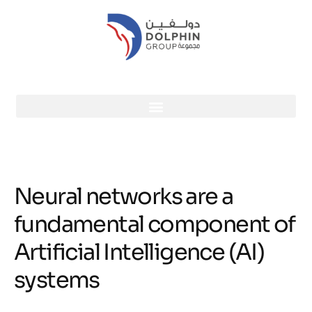
Neural networks are a
fundamental component of
Artificial Intelligence (AI)
systems