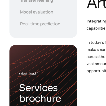
Art
Model evaluation
Integratin
Real-time prediction
capabiliti
In today’s
make smart
across the 
vast amoun
opportunit
/ download /
Services
brochure