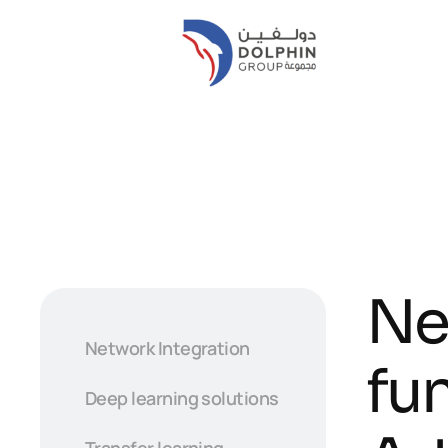
Ne
Network Integration
fu
Deep learning solutions
Transfer learning