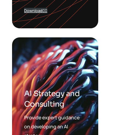
Download
AI Strategy and
Consulting
Provide expert guidance
on developing an AI