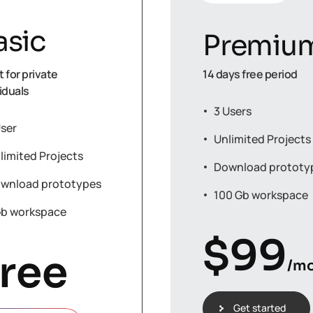
asic
Premiu
 for private
14 days free period
iduals
3 Users
User
Unlimited Projects
limited Projects
Download prototy
wnload prototypes
100 Gb workspace
Gb workspace
$
99
ree
/m
Get started