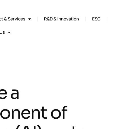
t & Services
R&D & Innovation
ESG
 Us
e a
onent of