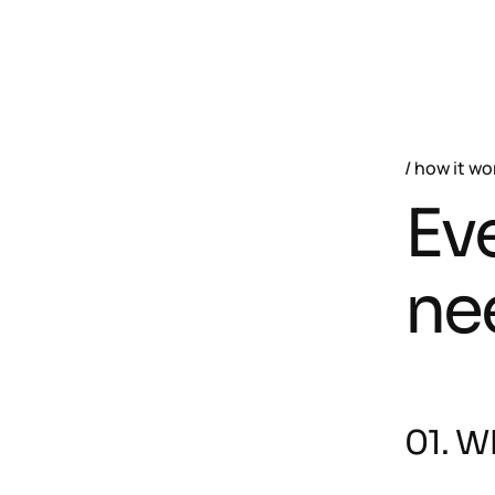
how it wo
Ev
ne
01. Wh