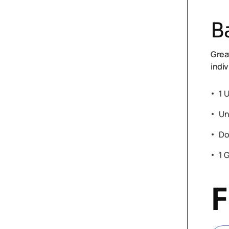
B
Great
indiv
1 
Un
Do
1 
F