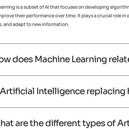
arning is a subset of AI that focuses on developing algorit
prove their performance over time. It plays a crucial role i
s, and adapt to new information.
ow does Machine Learning relate 
 Artificial Intelligence replacin
at are the different types of Art