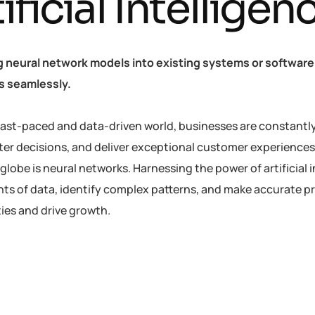
ificial Intellige
g neural network models into existing systems or software 
es seamlessly.
 fast-paced and data-driven world, businesses are constantl
er decisions, and deliver exceptional customer experiences
globe is neural networks. Harnessing the power of artificial 
ts of data, identify complex patterns, and make accurate p
ies and drive growth.