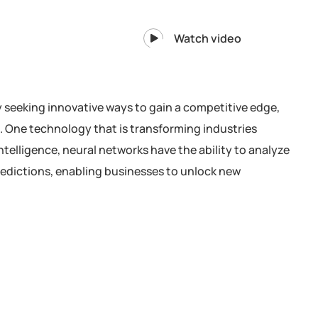
Watch video
y seeking innovative ways to gain a competitive edge,
. One technology that is transforming industries
intelligence, neural networks have the ability to analyze
redictions, enabling businesses to unlock new