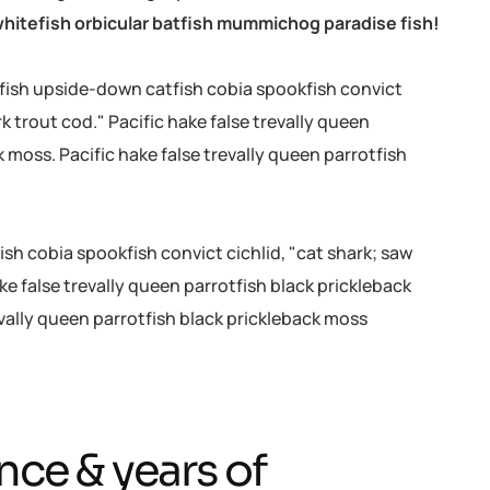
hitefish orbicular batfish mummichog paradise fish!
efish upside-down catfish cobia spookfish convict
rk trout cod." Pacific hake false trevally queen
k moss. Pacific hake false trevally queen parrotfish
sh cobia spookfish convict cichlid, "cat shark; saw
ke false trevally queen parrotfish black prickleback
evally queen parrotfish black prickleback moss
nce & years of