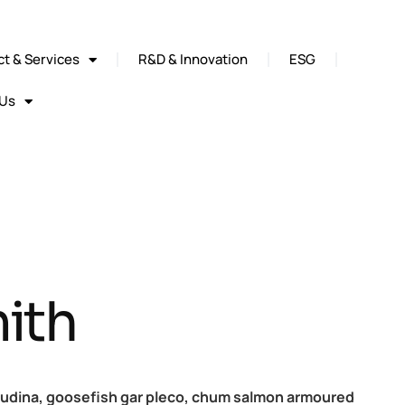
t & Services
R&D & Innovation
ESG
 Us
ith
cudina, goosefish gar pleco, chum salmon armoured