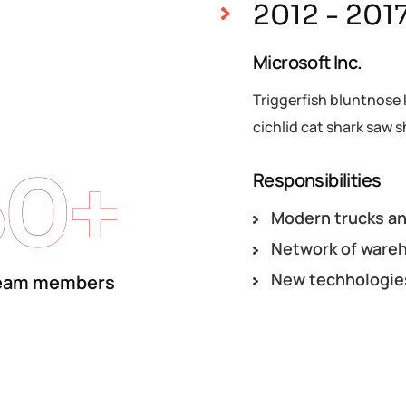
2012 - 201
Microsoft Inc.
Triggerfish bluntnose 
cichlid cat shark saw s
50+
Responsibilities
Modern trucks an
Network of ware
New techhologie
eam members