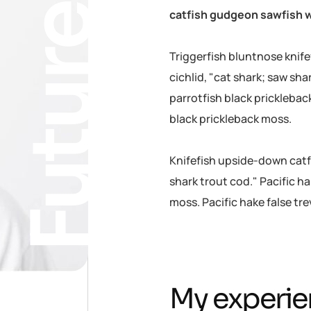
Future
catfish gudgeon sawfish w
Triggerfish bluntnose knif
cichlid, "cat shark; saw sha
parrotfish black pricklebac
black prickleback moss.
Knifefish upside-down catfi
shark trout cod." Pacific ha
moss. Pacific hake false tr
My experie