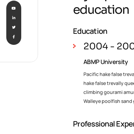
education
Education
2004 - 20
ABMP University
Pacific hake false trev
hake false trevally qu
climbing gourami amur 
Walleye poolfish sand 
Professional Expe