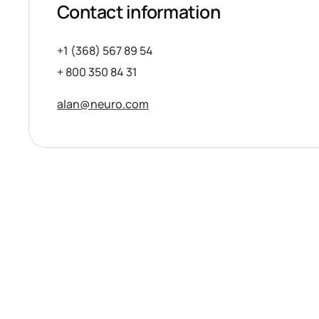
Contact information
+1 (368) 567 89 54
+ 800 350 84 31
alan@neuro.com