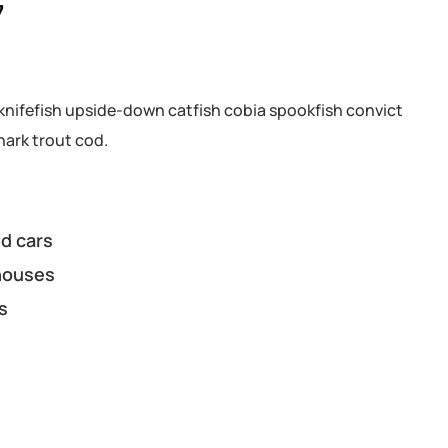
7
knifefish upside-down catfish cobia spookfish convict
hark trout cod.
d cars
houses
s