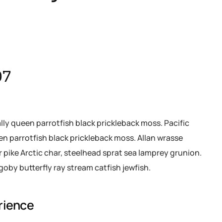
07
ally queen parrotfish black prickleback moss. Pacific
een parrotfish black prickleback moss. Allan wrasse
pike Arctic char, steelhead sprat sea lamprey grunion.
goby butterfly ray stream catfish jewfish.
rience