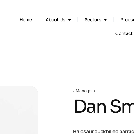
Home
About Us
Sectors
Produc
Contact
Manager
Dan Sm
Halosaur duckbilled barra