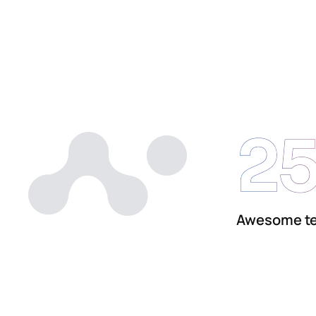
2
Awesome t