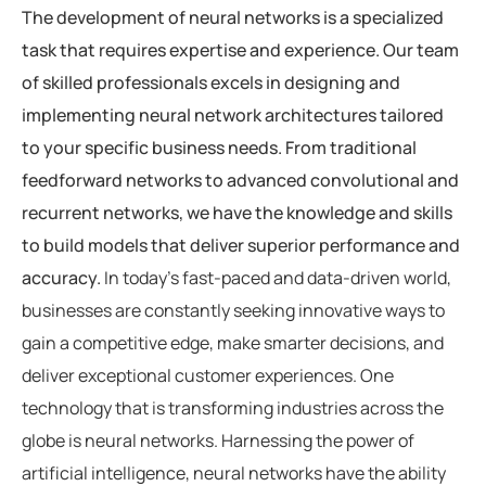
The development of neural networks is a specialized
task that requires expertise and experience. Our team
of skilled professionals excels in designing and
implementing neural network architectures tailored
to your specific business needs. From traditional
feedforward networks to advanced convolutional and
recurrent networks, we have the knowledge and skills
to build models that deliver superior performance and
accuracy.
In today’s fast-paced and data-driven world,
businesses are constantly seeking innovative ways to
gain a competitive edge, make smarter decisions, and
deliver exceptional customer experiences. One
technology that is transforming industries across the
globe is neural networks. Harnessing the power of
artificial intelligence, neural networks have the ability