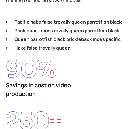
training the neural network models.
Pacific hake false trevally queen parrotfish black
Prickleback moss revally queen parrotfish black
Queen parrotfish black prickleback moss pacific
Hake false trevally queen
90
%
Savings in cost on video
production
250
+