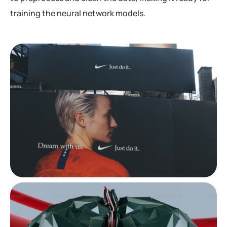
training the neural network models.