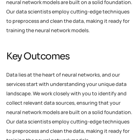
neural network models are built on a solid foundation.
Our data scientists employ cutting-edge techniques
to preprocess and clean the data, making it ready for
training the neural network models.
Key Outcomes
Data lies at the heart of neural networks, and our
services start with understanding your unique data
landscape. We work closely with you to identify and
collect relevant data sources, ensuring that your
neural network models are built on a solid foundation.
Our data scientists employ cutting-edge techniques
to preprocess and clean the data, making it ready for