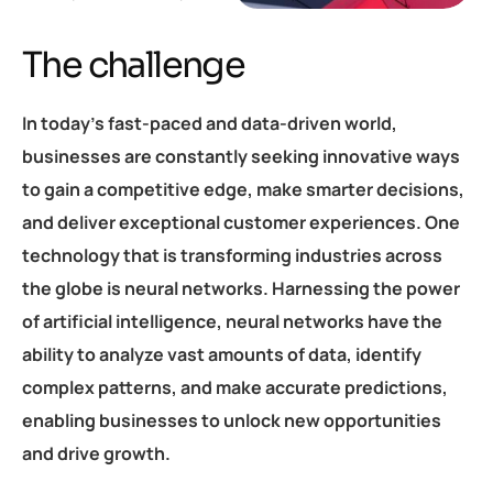
The challenge
In today’s fast-paced and data-driven world,
businesses are constantly seeking innovative ways
to gain a competitive edge, make smarter decisions,
and deliver exceptional customer experiences. One
technology that is transforming industries across
the globe is neural networks. Harnessing the power
of artificial intelligence, neural networks have the
ability to analyze vast amounts of data, identify
complex patterns, and make accurate predictions,
enabling businesses to unlock new opportunities
and drive growth.