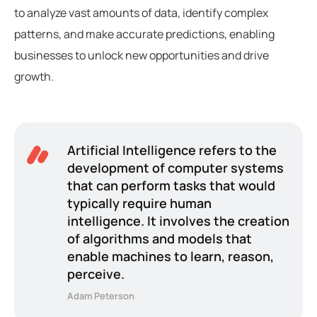
to analyze vast amounts of data, identify complex
patterns, and make accurate predictions, enabling
businesses to unlock new opportunities and drive
growth.
Artificial Intelligence refers to the
development of computer systems
that can perform tasks that would
typically require human
intelligence. It involves the creation
of algorithms and models that
enable machines to learn, reason,
perceive.
Adam Peterson