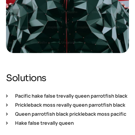
Solutions
Pacific hake false trevally queen parrotfish black
Prickleback moss revally queen parrotfish black
Queen parrotfish black prickleback moss pacific
Hake false trevally queen