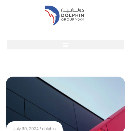
July 30, 2024
dolphin