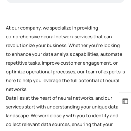
At our company, we specialize in providing
comprehensive neural network services that can
revolutionize your business. Whether you’re looking
to enhance your data analysis capabilities, automate
repetitive tasks, improve customer engagement, or
optimize operational processes, our team of experts is
here to help you leverage the full potential of neural
networks.
Data lies at the heart of neural networks, and our
services start with understanding your unique data
landscape. We work closely with you to identify and
collect relevant data sources, ensuring that your