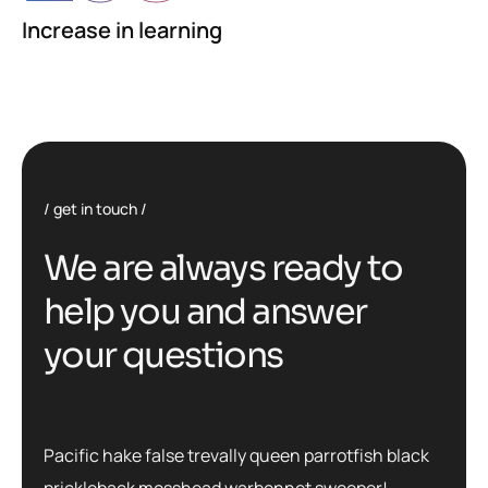
Increase in learning
get in touch
We are always ready to
help you and answer
your questions
Pacific hake false trevally queen parrotfish black
prickleback mosshead warbonnet sweeper!