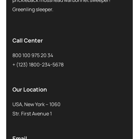
Greenling sleeper.
Call Center
800 100 975 20 34
+ (123) 1800-234-5678
Our Location
USA, New York – 1060
Str. First Avenue 1
Email