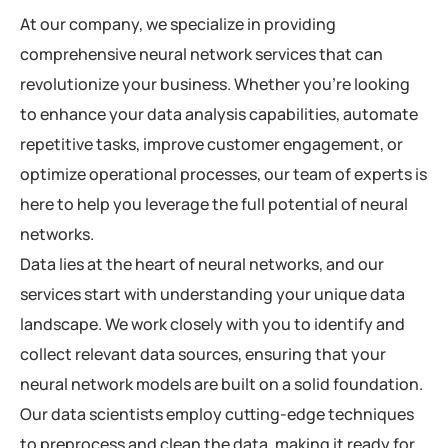
At our company, we specialize in providing
comprehensive neural network services that can
revolutionize your business. Whether you’re looking
to enhance your data analysis capabilities, automate
repetitive tasks, improve customer engagement, or
optimize operational processes, our team of experts is
here to help you leverage the full potential of neural
networks.
Data lies at the heart of neural networks, and our
services start with understanding your unique data
landscape. We work closely with you to identify and
collect relevant data sources, ensuring that your
neural network models are built on a solid foundation.
Our data scientists employ cutting-edge techniques
to preprocess and clean the data, making it ready for