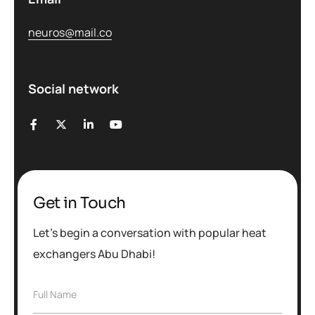
neuros@mail.co
Social network
Get in Touch
Let’s begin a conversation with popular heat
exchangers Abu Dhabi!
F
Full Name
u