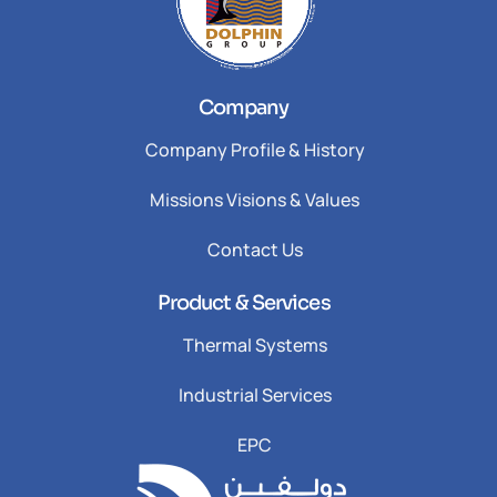
Company
Company Profile & History
Missions Visions & Values
Contact Us
Product & Services
Thermal Systems
Industrial Services
EPC