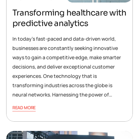
Transforming healthcare with
predictive analytics
In today’s fast-paced and data-driven world,
businesses are constantly seeking innovative
ways to gain a competitive edge, make smarter
decisions, and deliver exceptional customer
experiences. One technology that is
transforming industries across the globe is
neural networks. Harnessing the power of…
READ MORE