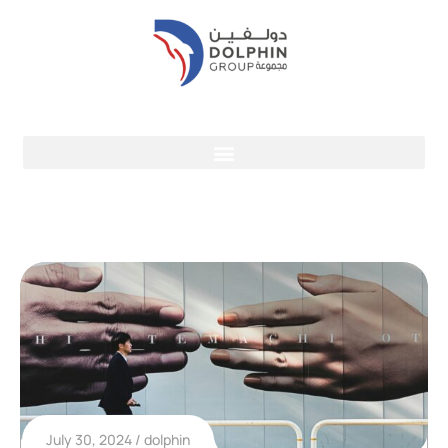
July 30, 2024
dolphin