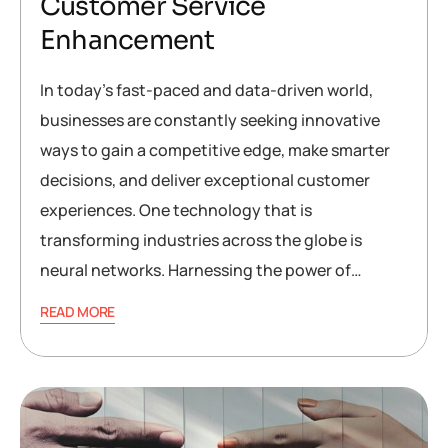
Customer Service
Enhancement
In today’s fast-paced and data-driven world,
businesses are constantly seeking innovative
ways to gain a competitive edge, make smarter
decisions, and deliver exceptional customer
experiences. One technology that is
transforming industries across the globe is
neural networks. Harnessing the power of…
READ MORE