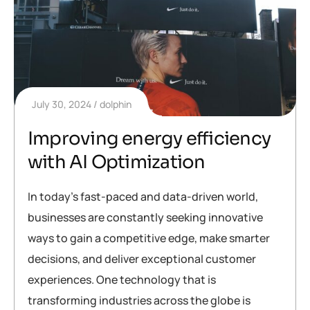
July 30, 2024
dolphin
Improving energy efficiency
with AI Optimization
In today’s fast-paced and data-driven world,
businesses are constantly seeking innovative
ways to gain a competitive edge, make smarter
decisions, and deliver exceptional customer
experiences. One technology that is
transforming industries across the globe is