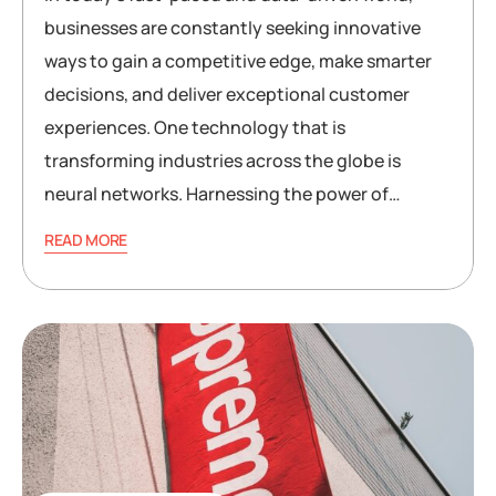
businesses are constantly seeking innovative
ways to gain a competitive edge, make smarter
decisions, and deliver exceptional customer
experiences. One technology that is
transforming industries across the globe is
neural networks. Harnessing the power of…
READ MORE