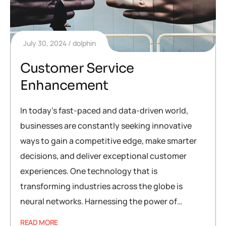
July 30, 2024
dolphin
Customer Service
Enhancement
In today’s fast-paced and data-driven world,
businesses are constantly seeking innovative
ways to gain a competitive edge, make smarter
decisions, and deliver exceptional customer
experiences. One technology that is
transforming industries across the globe is
neural networks. Harnessing the power of…
READ MORE