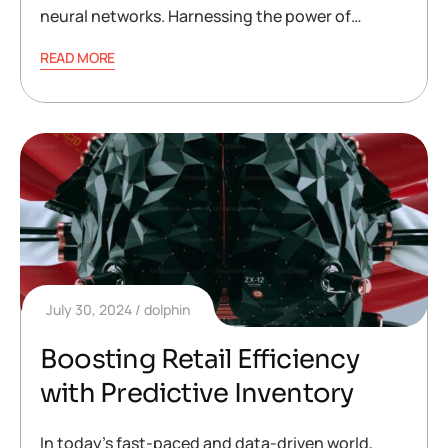
neural networks. Harnessing the power of…
READ MORE
July 30, 2024
dolphin
Boosting Retail Efficiency
with Predictive Inventory
In today’s fast-paced and data-driven world,