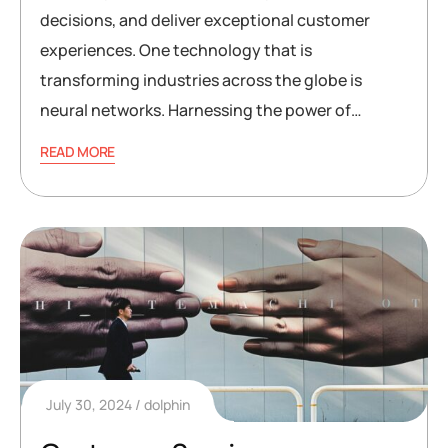
decisions, and deliver exceptional customer
experiences. One technology that is
transforming industries across the globe is
neural networks. Harnessing the power of…
READ MORE
July 30, 2024
dolphin