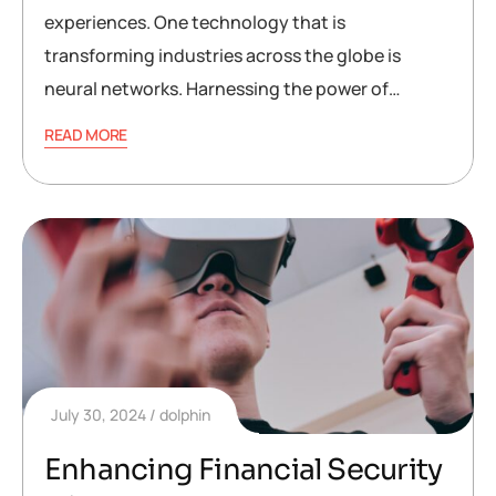
experiences. One technology that is
transforming industries across the globe is
neural networks. Harnessing the power of…
READ MORE
July 30, 2024
dolphin
Enhancing Financial Security