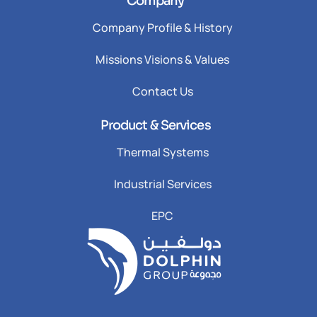
Company
Company Profile & History
Missions Visions & Values
Contact Us
Product & Services
Thermal Systems
Industrial Services
EPC