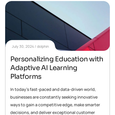
July 30, 2024
dolphin
Personalizing Education with
Adaptive AI Learning
Platforms
In today’s fast-paced and data-driven world,
businesses are constantly seeking innovative
ways to gain a competitive edge, make smarter
decisions, and deliver exceptional customer