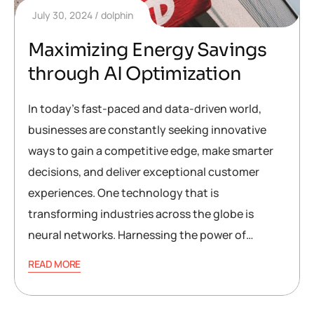
July 30, 2024
dolphin
Maximizing Energy Savings
through AI Optimization
In today’s fast-paced and data-driven world,
businesses are constantly seeking innovative
ways to gain a competitive edge, make smarter
decisions, and deliver exceptional customer
experiences. One technology that is
transforming industries across the globe is
neural networks. Harnessing the power of…
READ MORE