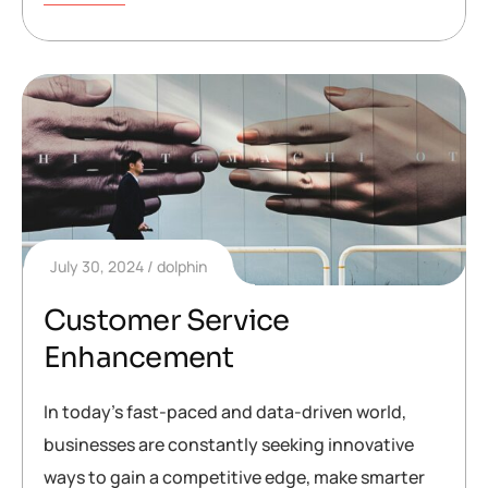
July 30, 2024
dolphin
Customer Service
Enhancement
In today’s fast-paced and data-driven world,
businesses are constantly seeking innovative
ways to gain a competitive edge, make smarter