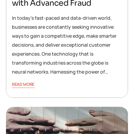
with Advanced Fraud
In today’s fast-paced and data-driven world,
businesses are constantly seeking innovative
ways to gain a competitive edge, make smarter
decisions, and deliver exceptional customer
experiences. One technology that is
transforming industries across the globe is
neural networks. Harnessing the power of…
READ MORE