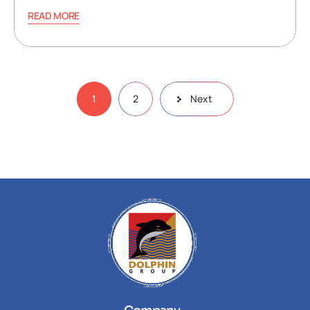
READ MORE
1
2
Next