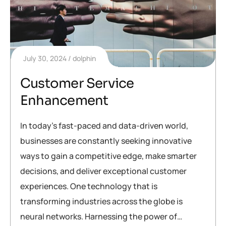
July 30, 2024
dolphin
Customer Service
Enhancement
In today’s fast-paced and data-driven world,
businesses are constantly seeking innovative
ways to gain a competitive edge, make smarter
decisions, and deliver exceptional customer
experiences. One technology that is
transforming industries across the globe is
neural networks. Harnessing the power of…