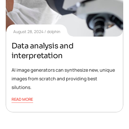
August 28, 2024
dolphin
Data analysis and
interpretation
AI image generators can synthesize new, unique
images from scratch and providing best
silutions.
READ MORE