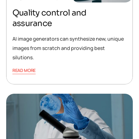
Quality control and
assurance
AI image generators can synthesize new, unique
images from scratch and providing best
silutions.
READ MORE