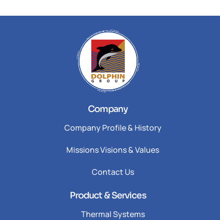
Company
Company Profile & History
Missions Visions & Values
Contact Us
Product & Services
Thermal Systems