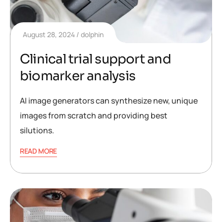
August 28, 2024
dolphin
Clinical trial support and
biomarker analysis
AI image generators can synthesize new, unique
images from scratch and providing best
silutions.
READ MORE