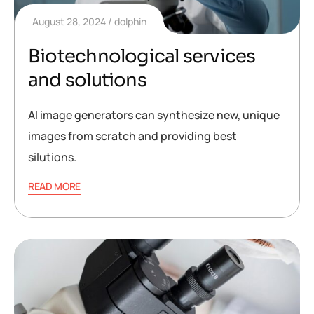
August 28, 2024
dolphin
Biotechnological services
and solutions
AI image generators can synthesize new, unique
images from scratch and providing best
silutions.
READ MORE