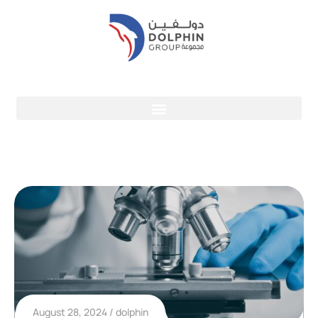
August 28, 2024
dolphin